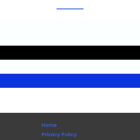
Home
Privacy Policy