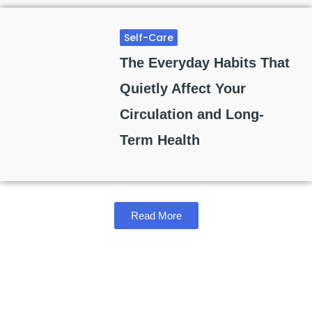
Self-Care
The Everyday Habits That
Quietly Affect Your
Circulation and Long-
Term Health
Read More