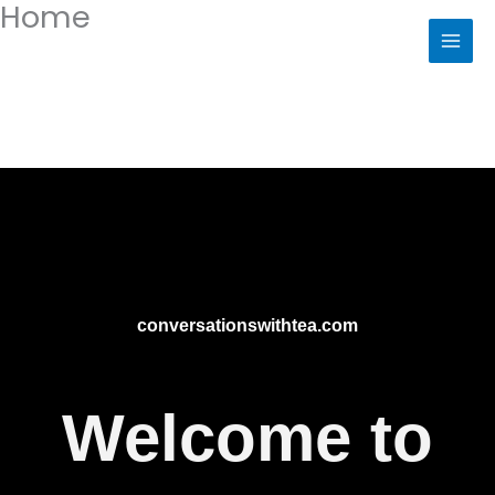
Home
Skip
to
content
conversationswithtea.com
Welcome to