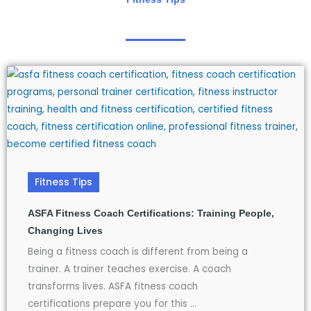
Fitness Tips
ASFA Fitness Coach Certifications: Training People,
Changing Lives
Being a fitness coach is different from being a
trainer. A trainer teaches exercise. A coach
transforms lives. ASFA fitness coach
certifications prepare you for this ...