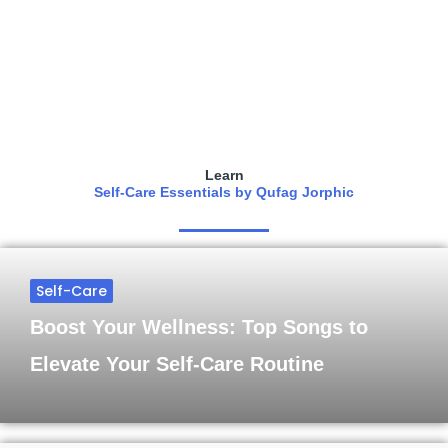
Learn
Self-Care Essentials by Qufag Jorphic
Self-Care
Boost Your Wellness: Top Songs to
Elevate Your Self-Care Routine