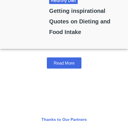
Healthy Diet
Getting inspirational
Quotes on Dieting and
Food Intake
Read More
Thanks to Our Partners