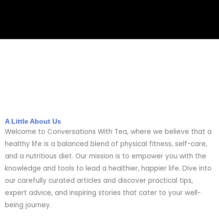
A Little About Us
Welcome to Conversations With Tea, where we believe that a
healthy life is a balanced blend of physical fitness, self-care,
and a nutritious diet. Our mission is to empower you with the
knowledge and tools to lead a healthier, happier life. Dive into
our carefully curated articles and discover practical tips,
expert advice, and inspiring stories that cater to your well-
being journey.