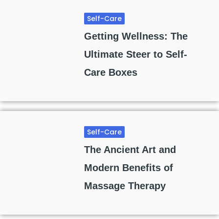
Self-Care
Getting Wellness: The
Ultimate Steer to Self-
Care Boxes
Self-Care
The Ancient Art and
Modern Benefits of
Massage Therapy