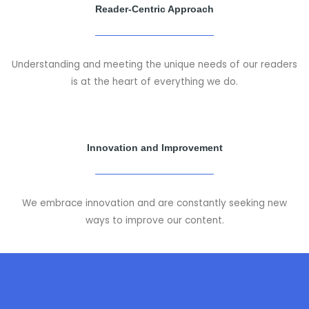
Reader-Centric Approach
Understanding and meeting the unique needs of our readers
is at the heart of everything we do.
Innovation and Improvement
We embrace innovation and are constantly seeking new
ways to improve our content.