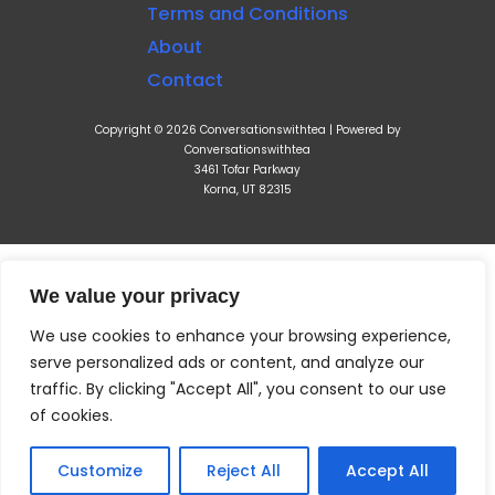
Terms and Conditions
About
Contact
Copyright © 2026 Conversationswithtea | Powered by
Conversationswithtea
3461 Tofar Parkway
Korna, UT 82315
We value your privacy
We use cookies to enhance your browsing experience,
serve personalized ads or content, and analyze our
traffic. By clicking "Accept All", you consent to our use
of cookies.
Customize
Reject All
Accept All