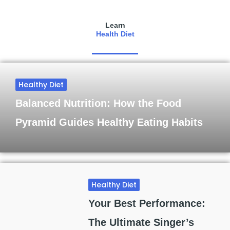
Learn
Health Diet
Healthy Diet
Balanced Nutrition: How the Food
Pyramid Guides Healthy Eating Habits
Healthy Diet
Your Best Performance:
The Ultimate Singer’s