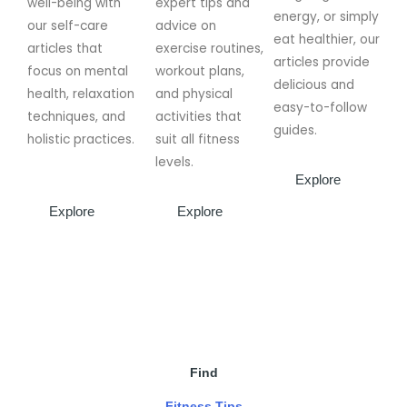
well-being with
expert tips and
energy, or simply
our self-care
advice on
eat healthier, our
articles that
exercise routines,
articles provide
focus on mental
workout plans,
delicious and
health, relaxation
and physical
easy-to-follow
techniques, and
activities that
guides.
holistic practices.
suit all fitness
levels.
Explore
Explore
Explore
Find
Fitness Tips