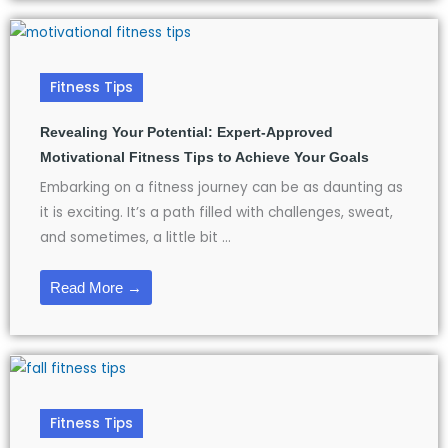
Fitness Tips
Revealing Your Potential: Expert-Approved
Motivational Fitness Tips to Achieve Your Goals
Embarking on a fitness journey can be as daunting as
it is exciting. It’s a path filled with challenges, sweat,
and sometimes, a little bit ...
Read More →
Fitness Tips