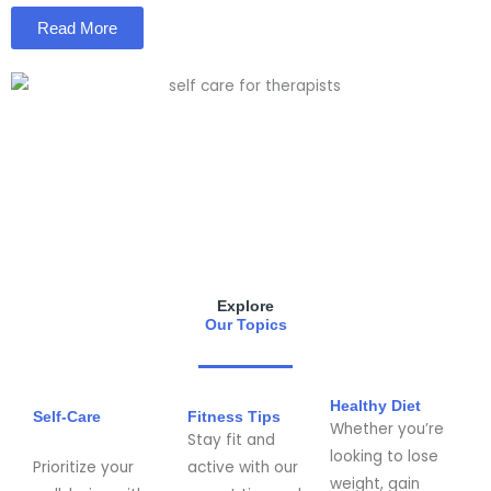
Read More
Explore
Our Topics
Healthy Diet
Self-Care
Fitness Tips
Whether you’re
Stay fit and
looking to lose
Prioritize your
active with our
weight, gain