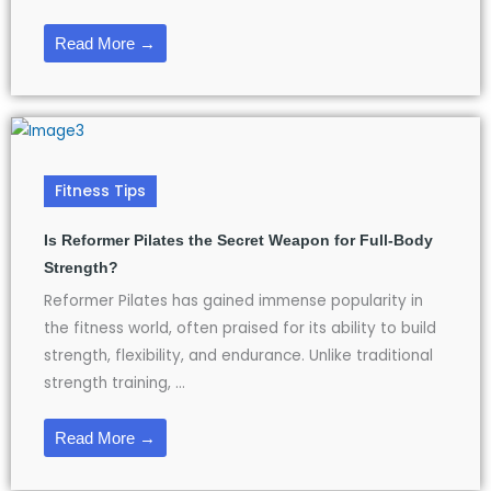
Read More →
Fitness Tips
Is Reformer Pilates the Secret Weapon for Full-Body
Strength?
Reformer Pilates has gained immense popularity in
the fitness world, often praised for its ability to build
strength, flexibility, and endurance. Unlike traditional
strength training, ...
Read More →