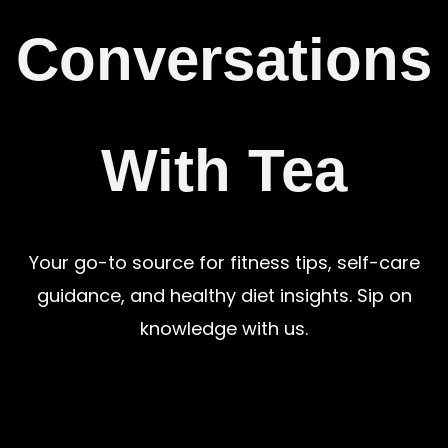
Conversations
With Tea
Your go-to source for fitness tips, self-care
guidance, and healthy diet insights. Sip on
knowledge with us.