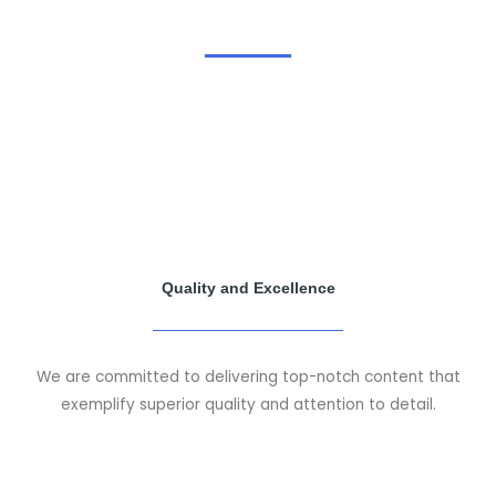
Quality and Excellence
We are committed to delivering top-notch content that
exemplify superior quality and attention to detail.