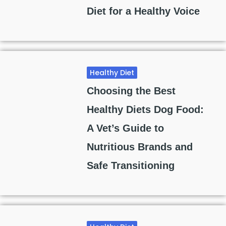
Diet for a Healthy Voice
Healthy Diet
Choosing the Best
Healthy Diets Dog Food:
A Vet’s Guide to
Nutritious Brands and
Safe Transitioning