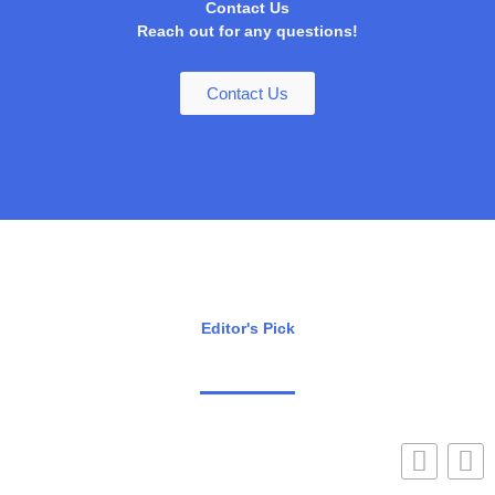
Contact Us
Reach out for any questions!
Contact Us
Editor's Pick