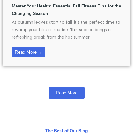
Master Your Health: Essential Fall Fitness Tips for the
Changing Season
As autumn leaves start to fall, it’s the perfect time to
revamp your fitness routine. This season brings a
refreshing break from the hot summer ...
Read More →
Read More
The Best of Our Blog