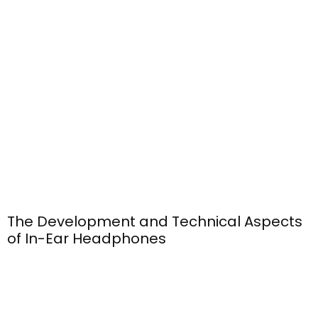
The Development and Technical Aspects
of In-Ear Headphones