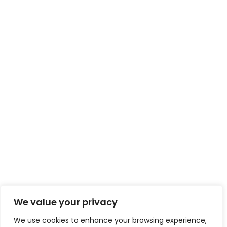
We value your privacy
We use cookies to enhance your browsing experience,