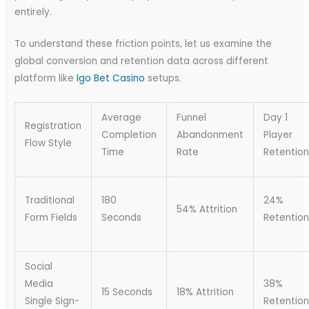
entirely.
To understand these friction points, let us examine the
global conversion and retention data across different
platform like
Igo Bet Casino
setups.
Average
Funnel
Day 1
Registration
Completion
Abandonment
Player
Flow Style
Time
Rate
Retention
Traditional
180
24%
54% Attrition
Form Fields
Seconds
Retention
Social
Media
38%
15 Seconds
18% Attrition
Single Sign-
Retention