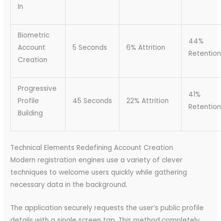
In
Biometric
44%
Account
5 Seconds
6% Attrition
Retention
Creation
Progressive
41%
Profile
45 Seconds
22% Attrition
Retention
Building
Technical Elements Redefining Account Creation
Modern registration engines use a variety of clever
techniques to welcome users quickly while gathering
necessary data in the background.
The application securely requests the user’s public profile
details with a single screen tap. This method completely