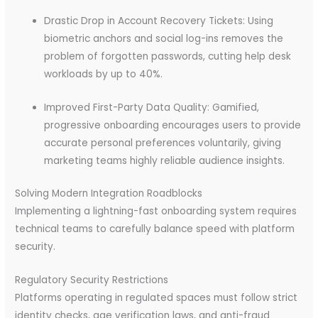
Drastic Drop in Account Recovery Tickets: Using
biometric anchors and social log-ins removes the
problem of forgotten passwords, cutting help desk
workloads by up to 40%.
Improved First-Party Data Quality: Gamified,
progressive onboarding encourages users to provide
accurate personal preferences voluntarily, giving
marketing teams highly reliable audience insights.
Solving Modern Integration Roadblocks
Implementing a lightning-fast onboarding system requires
technical teams to carefully balance speed with platform
security.
Regulatory Security Restrictions
Platforms operating in regulated spaces must follow strict
identity checks, age verification laws, and anti-fraud