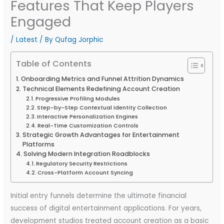
Features That Keep Players
Engaged
/
Latest
/ By
Qufag Jorphic
Table of Contents
Onboarding Metrics and Funnel Attrition Dynamics
Technical Elements Redefining Account Creation
Progressive Profiling Modules
Step-by-Step Contextual Identity Collection
Interactive Personalization Engines
Real-Time Customization Controls
Strategic Growth Advantages for Entertainment
Platforms
Solving Modern Integration Roadblocks
Regulatory Security Restrictions
Cross-Platform Account Syncing
Initial entry funnels determine the ultimate financial
success of digital entertainment applications. For years,
development studios treated account creation as a basic