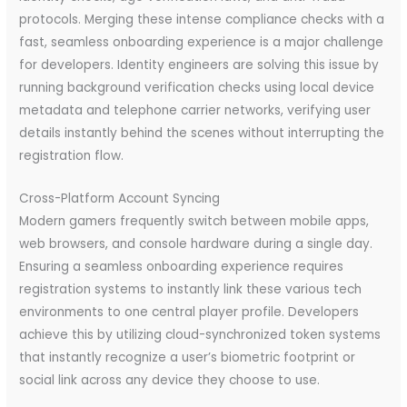
protocols. Merging these intense compliance checks with a
fast, seamless onboarding experience is a major challenge
for developers. Identity engineers are solving this issue by
running background verification checks using local device
metadata and telephone carrier networks, verifying user
details instantly behind the scenes without interrupting the
registration flow.
Cross-Platform Account Syncing
Modern gamers frequently switch between mobile apps,
web browsers, and console hardware during a single day.
Ensuring a seamless onboarding experience requires
registration systems to instantly link these various tech
environments to one central player profile. Developers
achieve this by utilizing cloud-synchronized token systems
that instantly recognize a user’s biometric footprint or
social link across any device they choose to use.