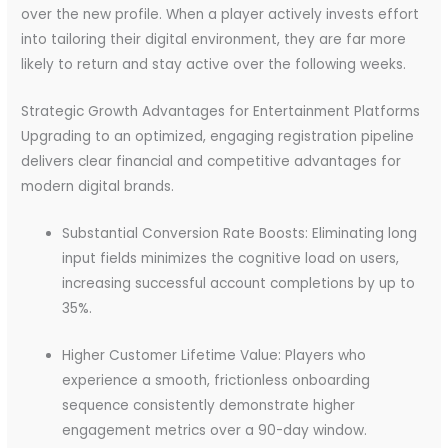
over the new profile. When a player actively invests effort
into tailoring their digital environment, they are far more
likely to return and stay active over the following weeks.
Strategic Growth Advantages for Entertainment Platforms
Upgrading to an optimized, engaging registration pipeline
delivers clear financial and competitive advantages for
modern digital brands.
Substantial Conversion Rate Boosts: Eliminating long
input fields minimizes the cognitive load on users,
increasing successful account completions by up to
35%.
Higher Customer Lifetime Value: Players who
experience a smooth, frictionless onboarding
sequence consistently demonstrate higher
engagement metrics over a 90-day window.