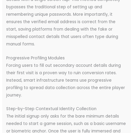
bypasses the traditional step of setting up and
remembering unique passwords. More importantly, it
ensures the verified email address is correct from the
start, saving platforms from dealing with the fake or
misspelled contact details that users often type during
manual forms.
Progressive Profiling Modules
Forcing users to fill out secondary account details during
their first visit is a proven way to ruin conversion rates.
Instead, smart infrastructure teams use progressive
profiling to spread data collection across the entire player
journey.
Step-by-Step Contextual Identity Collection
The initial signup only asks for the bare minimum details
needed to start a game session, such as a basic username
or biometric anchor. Once the user is fully immersed and