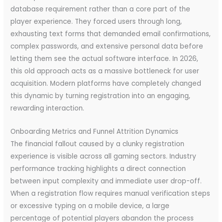
database requirement rather than a core part of the
player experience. They forced users through long,
exhausting text forms that demanded email confirmations,
complex passwords, and extensive personal data before
letting them see the actual software interface. In 2026,
this old approach acts as a massive bottleneck for user
acquisition. Modern platforms have completely changed
this dynamic by turning registration into an engaging,
rewarding interaction.
Onboarding Metrics and Funnel Attrition Dynamics
The financial fallout caused by a clunky registration
experience is visible across all gaming sectors. Industry
performance tracking highlights a direct connection
between input complexity and immediate user drop-off.
When a registration flow requires manual verification steps
or excessive typing on a mobile device, a large
percentage of potential players abandon the process