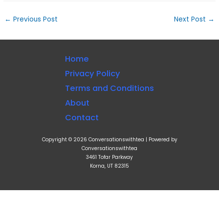
←
Previous Post
Next Post
→
Home
Privacy Policy
Terms and Conditions
About
Contact
Copyright © 2026 Conversationswithtea | Powered by
Conversationswithtea
3461 Tofar Parkway
Korna, UT 82315