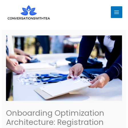
Skip
to
content
Onboarding Optimization
Architecture: Registration