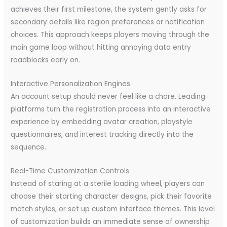
achieves their first milestone, the system gently asks for
secondary details like region preferences or notification
choices. This approach keeps players moving through the
main game loop without hitting annoying data entry
roadblocks early on.
Interactive Personalization Engines
An account setup should never feel like a chore. Leading
platforms turn the registration process into an interactive
experience by embedding avatar creation, playstyle
questionnaires, and interest tracking directly into the
sequence.
Real-Time Customization Controls
Instead of staring at a sterile loading wheel, players can
choose their starting character designs, pick their favorite
match styles, or set up custom interface themes. This level
of customization builds an immediate sense of ownership