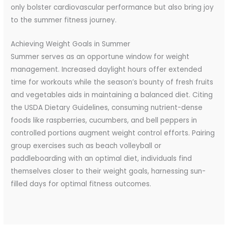
only bolster cardiovascular performance but also bring joy
to the summer fitness journey.
Achieving Weight Goals in Summer
Summer serves as an opportune window for weight
management. Increased daylight hours offer extended
time for workouts while the season’s bounty of fresh fruits
and vegetables aids in maintaining a balanced diet. Citing
the USDA Dietary Guidelines, consuming nutrient-dense
foods like raspberries, cucumbers, and bell peppers in
controlled portions augment weight control efforts. Pairing
group exercises such as beach volleyball or
paddleboarding with an optimal diet, individuals find
themselves closer to their weight goals, harnessing sun-
filled days for optimal fitness outcomes.