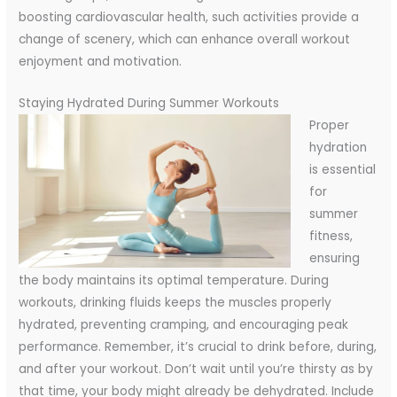
boosting cardiovascular health, such activities provide a
change of scenery, which can enhance overall workout
enjoyment and motivation.
Staying Hydrated During Summer Workouts
Proper
hydration
is essential
for
summer
fitness,
ensuring
the body maintains its optimal temperature. During
workouts, drinking fluids keeps the muscles properly
hydrated, preventing cramping, and encouraging peak
performance. Remember, it’s crucial to drink before, during,
and after your workout. Don’t wait until you’re thirsty as by
that time, your body might already be dehydrated. Include