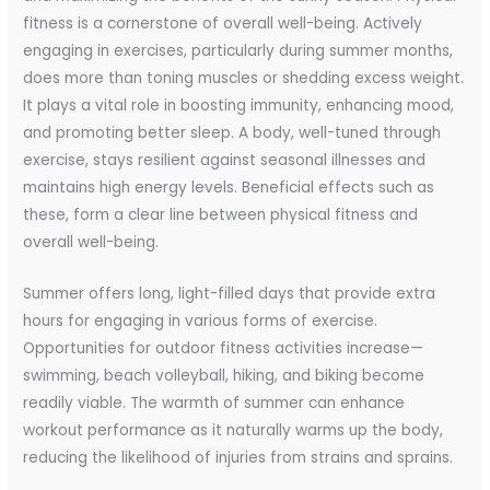
fitness is a cornerstone of overall well-being. Actively
engaging in exercises, particularly during summer months,
does more than toning muscles or shedding excess weight.
It plays a vital role in boosting immunity, enhancing mood,
and promoting better sleep. A body, well-tuned through
exercise, stays resilient against seasonal illnesses and
maintains high energy levels. Beneficial effects such as
these, form a clear line between physical fitness and
overall well-being.
Summer offers long, light-filled days that provide extra
hours for engaging in various forms of exercise.
Opportunities for outdoor fitness activities increase—
swimming, beach volleyball, hiking, and biking become
readily viable. The warmth of summer can enhance
workout performance as it naturally warms up the body,
reducing the likelihood of injuries from strains and sprains.