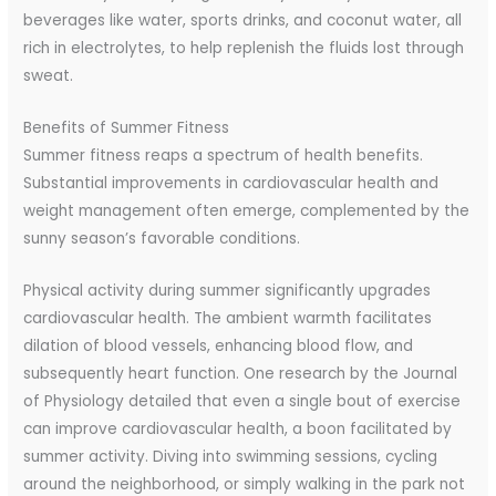
beverages like water, sports drinks, and coconut water, all
rich in electrolytes, to help replenish the fluids lost through
sweat.
Benefits of Summer Fitness
Summer fitness reaps a spectrum of health benefits.
Substantial improvements in cardiovascular health and
weight management often emerge, complemented by the
sunny season’s favorable conditions.
Physical activity during summer significantly upgrades
cardiovascular health. The ambient warmth facilitates
dilation of blood vessels, enhancing blood flow, and
subsequently heart function. One research by the Journal
of Physiology detailed that even a single bout of exercise
can improve cardiovascular health, a boon facilitated by
summer activity. Diving into swimming sessions, cycling
around the neighborhood, or simply walking in the park not