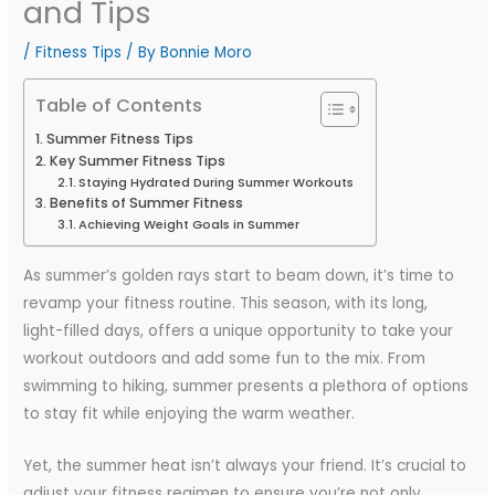
and Tips
/
Fitness Tips
/ By
Bonnie Moro
Table of Contents
Summer Fitness Tips
Key Summer Fitness Tips
Staying Hydrated During Summer Workouts
Benefits of Summer Fitness
Achieving Weight Goals in Summer
As summer’s golden rays start to beam down, it’s time to
revamp your fitness routine. This season, with its long,
light-filled days, offers a unique opportunity to take your
workout outdoors and add some fun to the mix. From
swimming to hiking, summer presents a plethora of options
to stay fit while enjoying the warm weather.
Yet, the summer heat isn’t always your friend. It’s crucial to
adjust your fitness regimen to ensure you’re not only