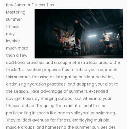
Key Summer Fitness Tips
Mastering
summer
fitness
may
involve
much more
than a few
additional crunches and a couple of extra laps around the
track. This section proposes tips to refine your approach
this summer, focusing on integrating outdoor activities,
optimizing hydration practices, and adapting your diet to
the season.
Take advantage of summer’s extended
daylight hours by merging outdoor activities into your
fitness routine. Try going for a run at a local trail or
participating in sports like beach volleyball or swimming.
They’re ideal avenues for fitness, employing multiple
muscle groups, and harnessing the summer sun. Besides