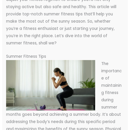
staying active but also safe and healthy. This article will
provide top-notch summer fitness tips that’ll help you
make the most out of the sunny season. So, whether
you’re a fitness enthusiast or just starting your journey,
you’re in the right place. Let’s dive into the world of
summer fitness, shall we?
Summer Fitness Tips
The
importanc
e of
maintainin
g fitness
during
summer
months goes beyond achieving a summer body. It’s about
addressing the body’s needs during this specific period
and maximizing the benefits of the sunny season.
Physical