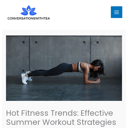
Skip
to
content
Hot Fitness Trends: Effective
Summer Workout Strategies